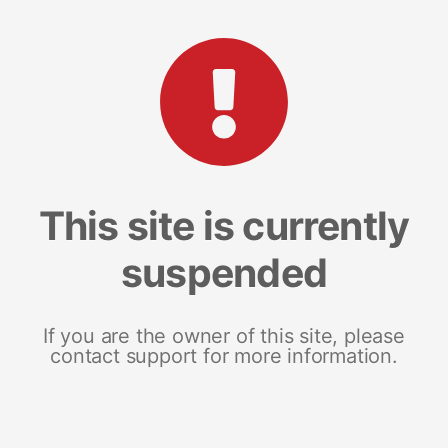
This site is currently
suspended
If you are the owner of this site, please
contact support for more information.