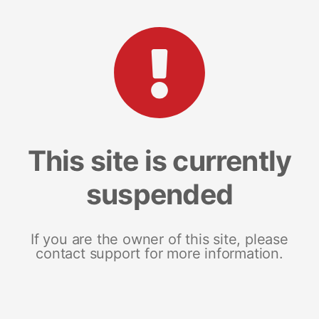
This site is currently
suspended
If you are the owner of this site, please
contact support for more information.