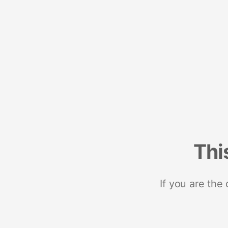
Thi
If you are the