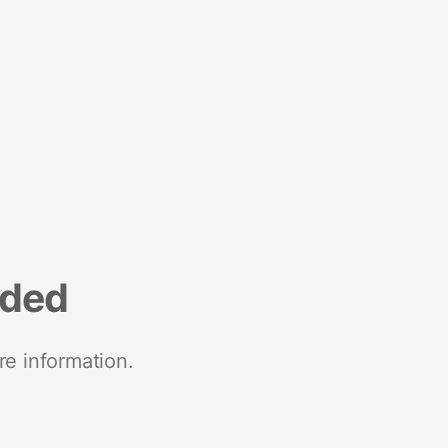
nded
re information.