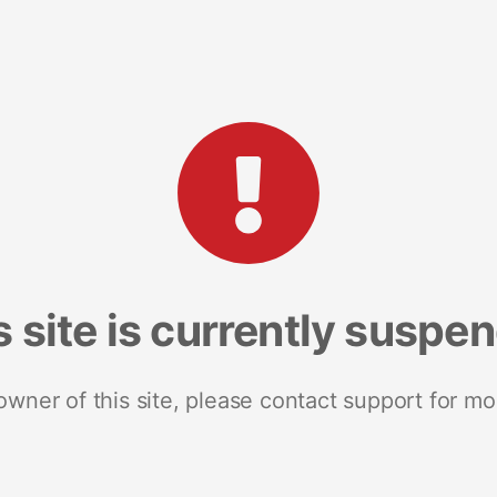
s site is currently suspe
 owner of this site, please contact support for mo